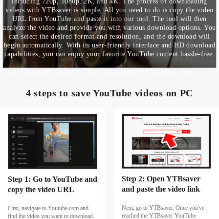
including 720p, 1080p, 2K, and 4K. The process of downloading
videos with YTBsaver is simple. All you need to do is copy the video
URL from YouTube and paste it into our tool. The tool will then
analyze the video and provide you with various download options. You
can select the desired format and resolution, and the download will
begin automatically. With its user-friendly interface and HD download
capabilities, you can enjoy your favorite YouTube content hassle-free.
4 steps to save YouTube videos on PC
Step 2: Open YTBsaver
Step 1: Go to YouTube and
and paste the video link
copy the video URL
Next, go to YTBsaver. Once you've
First, navigate to Youtube.com and
reached the YTBsaver YouTube
find the video you want to download.