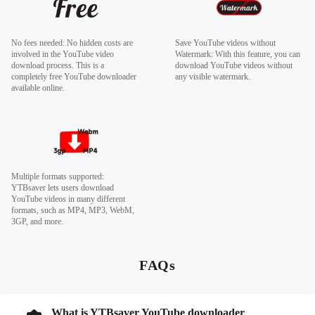
No fees needed: No hidden costs are
Save YouTube videos without
involved in the YouTube video
Watermark: With this feature, you can
download process. This is a
download YouTube videos without
completely free YouTube downloader
any visible watermark.
available online.
Multiple formats supported:
YTBsaver lets users download
YouTube videos in many different
formats, such as MP4, MP3, WebM,
3GP, and more.
FAQs
What is YTBsaver YouTube downloader