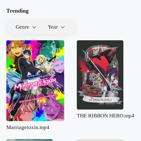
Trending
Genre
Year
THE RIBBON HERO.mp4
Marriagetoxin.mp4