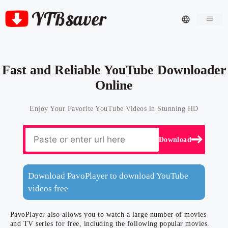
Men
Fast and Reliable YouTube Downloader
Online
Enjoy Your Favorite YouTube Videos in Stunning HD
Download
Download PavoPlayer to download YouTube
videos free
PavoPlayer also allows you to watch a large number of movies
and TV series for free, including the following popular movies.