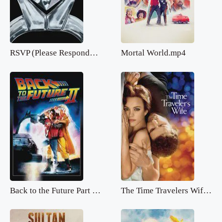
RSVP (Please Respond).mp4
Mortal World.mp4
Back to the Future Part 2.mp4
The Time Travelers Wife.mp4