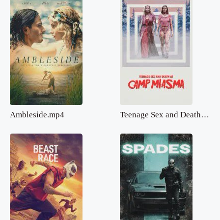
Ambleside.mp4
Teenage Sex and Death at Camp Miasma.mp4