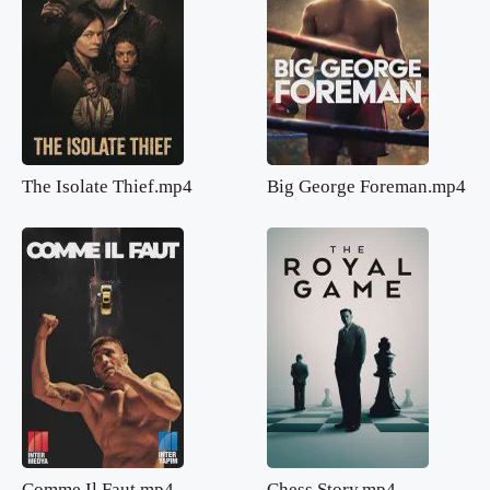
The Isolate Thief.mp4
Big George Foreman.mp4
Comme Il Faut.mp4
Chess Story.mp4