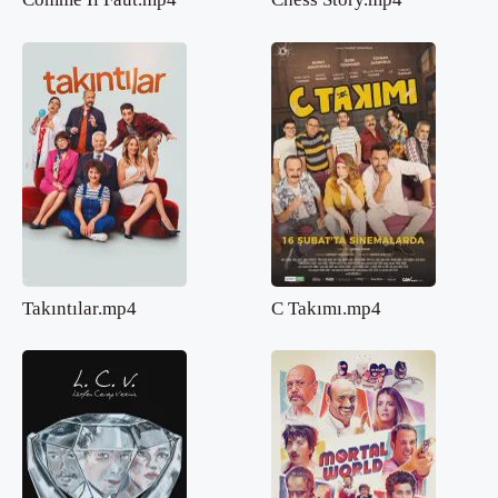
Takıntılar.mp4
C Takımı.mp4