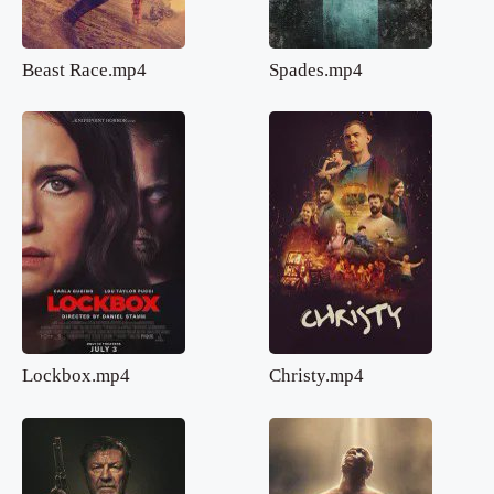
Beast Race.mp4
Spades.mp4
Lockbox.mp4
Christy.mp4