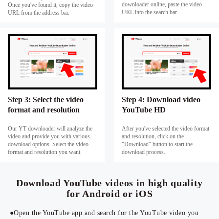
downloader online, paste the video
Once you've found it, copy the video
URL into the search bar.
URL from the address bar.
Step 3: Select the video
Step 4: Download video
format and resolution
YouTube HD
Our YT downloader will analyze the
After you've selected the video format
video and provide you with various
and resolution, click on the
download options. Select the video
"Download" button to start the
format and resolution you want.
download process.
Download YouTube videos in high quality
for Android or iOS
●Open the YouTube app and search for the YouTube video you