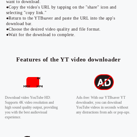
want to download.
●Copy the video's URL by tapping on the "share" icon and
selecting "copy link."
●Return to the YTBsaver and paste the URL into the app's
download bar.
●Choose the desired video quality and file format.
●Wait for the download to complete.
Features of the YT video downloader
Download video YouTube HD:
Ads-free: With our YTBsaver YT
Supports 4K video resolution and
downloader, you can download
high sound quality output, providing
YouTube videos in seconds without
you with the best audiovisual
any distractions from ads or pop-ups.
experience.