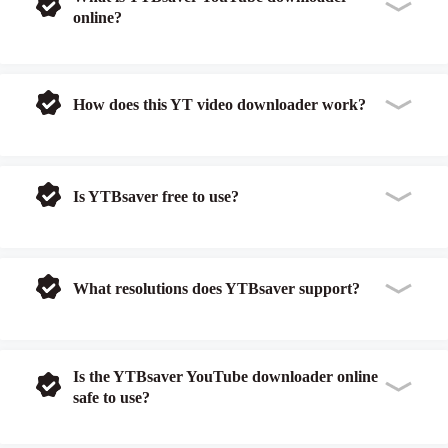
online?
How does this YT video downloader work?
Is YTBsaver free to use?
What resolutions does YTBsaver support?
Is the YTBsaver YouTube downloader online
safe to use?