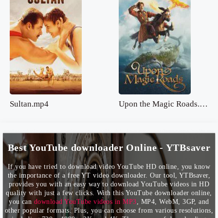
Sultan.mp4
Upon the Magic Roads.mp4
Best YouTube downloader Online - YTBsaver
If you have tried to download video YouTube HD online, you know
the importance of a free YT video downloader. Our tool, YTBsaver,
provides you with an easy way to download YouTube videos in HD
quality with just a few clicks. With this YouTube downloader online,
you can
download YouTube videos in MP3
, MP4, WebM, 3GP, and
other popular formats. Plus, you can choose from various resolutions,