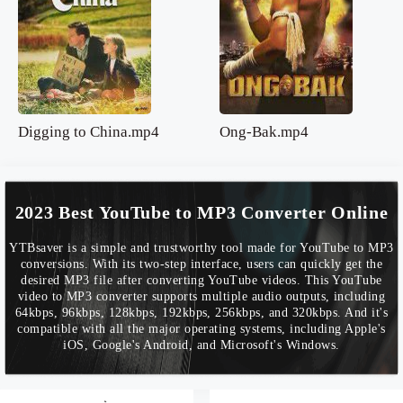
Digging to China.mp4
Ong-Bak.mp4
2023 Best YouTube to MP3 Converter Online
YTBsaver is a simple and trustworthy tool made for YouTube to MP3
conversions. With its two-step interface, users can quickly get the
desired MP3 file after converting YouTube videos. This YouTube
video to MP3 converter supports multiple audio outputs, including
64kbps, 96kbps, 128kbps, 192kbps, 256kbps, and 320kbps. And it's
compatible with all the major operating systems, including Apple's
iOS, Google's Android, and Microsoft's Windows.