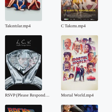
Takıntılar.mp4
C Takımı.mp4
RSVP (Please Respond).mp4
Mortal World.mp4