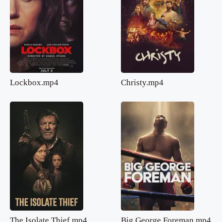
Lockbox.mp4
Christy.mp4
The Isolate Thief.mp4
Big George Foreman.mp4