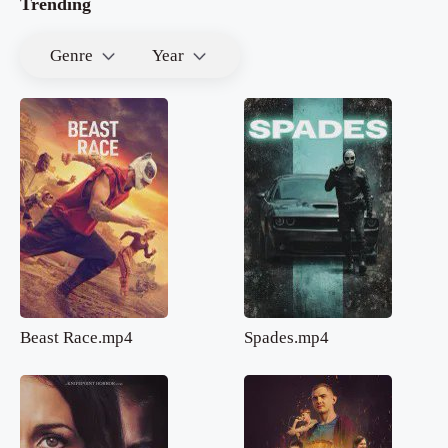
Trending
Genre
Year
Beast Race.mp4
Spades.mp4