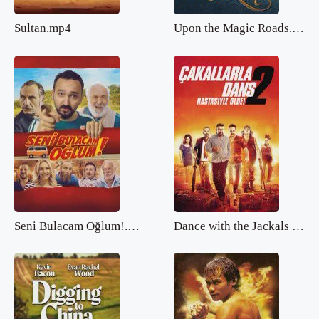
Sultan.mp4
Upon the Magic Roads.mp4
Seni Bulacam Oğlum!.mp4
Dance with the Jackals 2.mp4