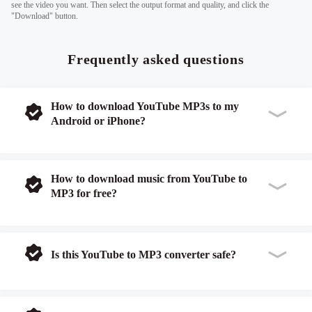
see the video you want. Then select the output format and quality, and click the
"Download" button.
Frequently asked questions
How to download YouTube MP3s to my
Android or iPhone?
How to download music from YouTube to
MP3 for free?
Is this YouTube to MP3 converter safe?