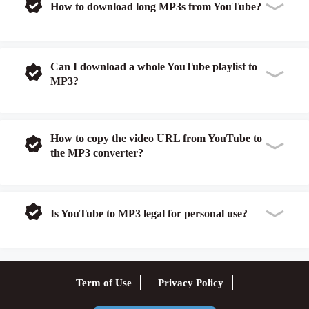
How to download long MP3s from YouTube?
Can I download a whole YouTube playlist to
MP3?
How to copy the video URL from YouTube to
the MP3 converter?
Is YouTube to MP3 legal for personal use?
Term of Use
Privacy Policy