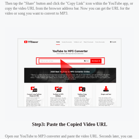
Then tap the "Share" button and click the "Copy Link" icon within the YouTube app, or
copy the video URL from the browser address bar. Now you can get the URL for the
video or song you want to convert to MP3.
Step3: Paste the Copied Video URL
Open our YouTube to MP3 converter and paste the video URL. Seconds later, you can