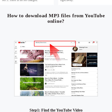
How to download MP3 files from YouTube
online?
Step1: Find the YouTube Video