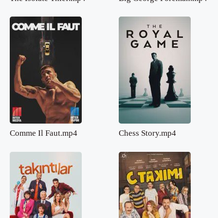
Comme Il Faut.mp4
Chess Story.mp4