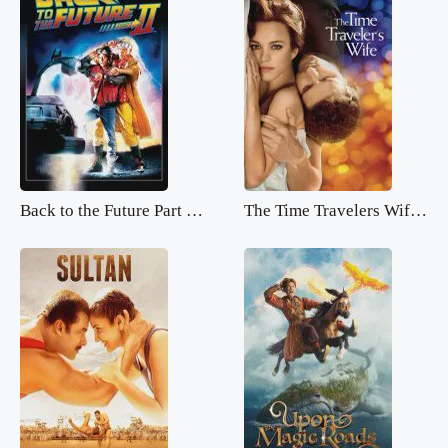
Back to the Future Part 2.mp4
The Time Travelers Wife.mp4