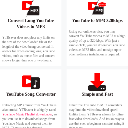
Convert Long YouTube
YouTube to MP3 320kbps
Videos to MP3
Using our online service, you may
convert YouTube videos to MP3 at a high
YTBsaver does not place any limits on
quality of up to 320 kbps. With just a
the size of the downloaded file or the
simple click, you can download YouTube
length of the video being converted. It
videos as MP3 files, and no sign-up or
allows for downloading long YouTube
other software installation is required.
videos, such as music files and concert
shows longer than one or two hours.
YouTube Song Converter
Simple and Fast
Extracting MP3 music from YouTube is
Other free YouTube to MP3 converters
also crucial. YTBsaver is a highly-rated
may limit the video download speed.
YouTube Music Playlist downloader
, so
Unlike them, YTBsaver allows for ultra-
you can use it to download songs from
fast video downloads. And it's so easy to
YouTube Music and convert them to
use that even a beginner can start using it
MP3. There is no fee charged.
right away.