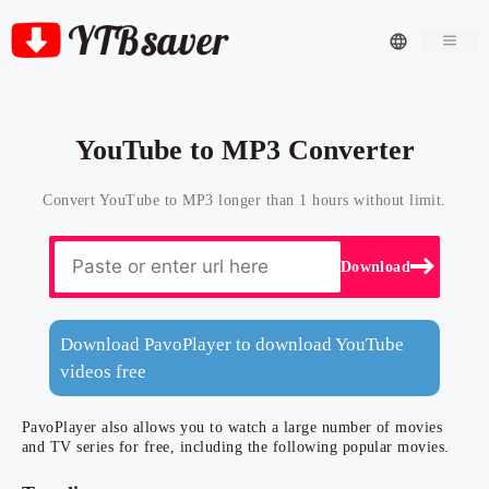
Men
YouTube to MP3 Converter
Convert YouTube to MP3 longer than 1 hours without limit.
Download
Download PavoPlayer to download YouTube
videos free
PavoPlayer also allows you to watch a large number of movies
and TV series for free, including the following popular movies.