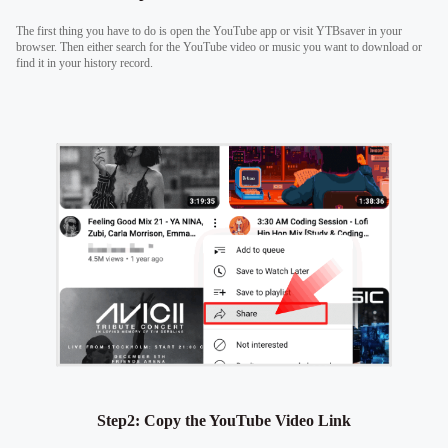
The first thing you have to do is open the YouTube app or visit YTBsaver in your
browser. Then either search for the YouTube video or music you want to download or
find it in your history record.
Step2: Copy the YouTube Video Link